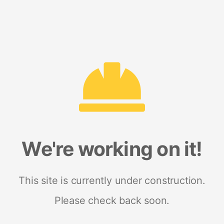
We're working on it!
This site is currently under construction.
Please check back soon.