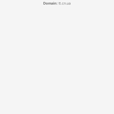
Domain:
tt.cn.ua